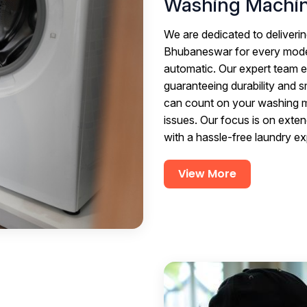
Washing Machin
We are dedicated to deliverin
Bhubaneswar for every model
automatic. Our expert team e
guaranteeing durability and 
can count on your washing ma
issues. Our focus is on exten
with a hassle-free laundry e
View More