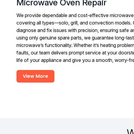
Microwave Oven Repair
We provide dependable and cost-effective microwave 
covering all types—solo, grill, and convection models. 
diagnose and fix issues with precision, ensuring safe 
using only genuine spare parts, we guarantee long-lasti
microwave’s functionality. Whether it’s heating problem
faults, our team delivers prompt service at your doorst
life of your appliance and give you a smooth, worry-f
View More
W