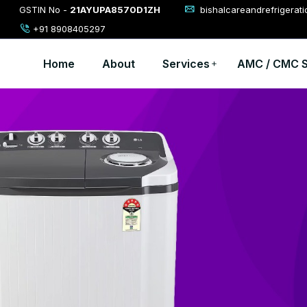
GSTIN No -
21AYUPA8570D1ZH
bishalcareandrefrigerat
+91 8908405297
Home
About
Services
AMC / CMC S