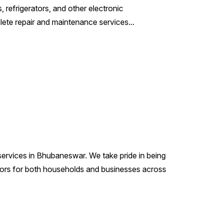
refrigerators, and other electronic
ete repair and maintenance services...
 services in Bhubaneswar. We take pride in being
ators for both households and businesses across