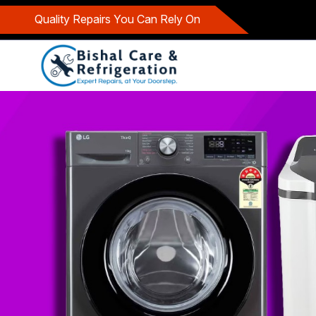
Quality Repairs You Can Rely On