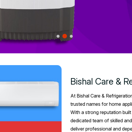
Bishal Care & Re
At Bishal Care & Refrigeratio
trusted names for home appli
With a strong reputation buil
dedicated team of skilled and
deliver professional and dep