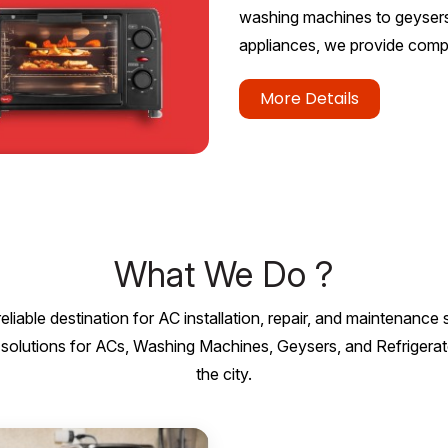
washing machines to geysers, 
appliances, we provide compl
More Details
What We Do ?
eliable destination for AC installation, repair, and maintenance
nal solutions for ACs, Washing Machines, Geysers, and Refriger
the city.