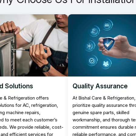
d Solutions
Quality Assurance
e & Refrigeration offers
At Bishal Care & Refrigeration
olutions for AC, refrigeration,
prioritize quality assurance th
ng machine repairs,
genuine spare parts, skilled
d to meet each customer’s
workmanship, and thorough tes
eds. We provide reliable, cost-
commitment ensures durable r
 and efficient services for
reliable performance, and co