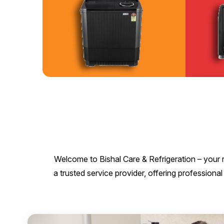
Welcome to Bishal Care & Refrigeration – your r
a trusted service provider, offering professio