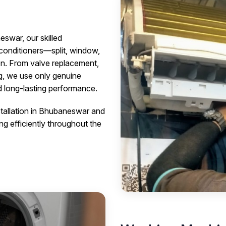
eswar, our skilled
r conditioners—split, window,
on. From valve replacement,
ng, we use only genuine
nd long-lasting performance.
stallation in Bhubaneswar and
ng efficiently throughout the