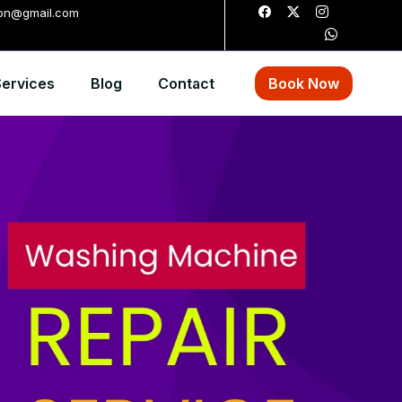
ion@gmail.com
ervices
Blog
Contact
Book Now