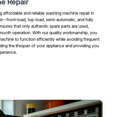
e Repair
g affordable and reliable washing machine repair in
—front-load, top-load, semi-automatic, and fully
nsures that only authentic spare parts are used,
smooth operation. With our quality workmanship, you
chine to function efficiently while avoiding frequent
ding the lifespan of your appliance and providing you
xperience.