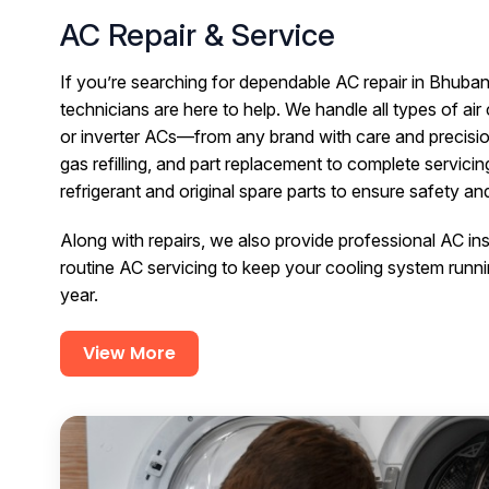
AC Repair & Service
If you’re searching for dependable AC repair in Bhuban
technicians are here to help. We handle all types of ai
or inverter ACs—from any brand with care and precisi
gas refilling, and part replacement to complete servici
refrigerant and original spare parts to ensure safety a
Along with repairs, we also provide professional AC in
routine AC servicing to keep your cooling system runni
year.
View More