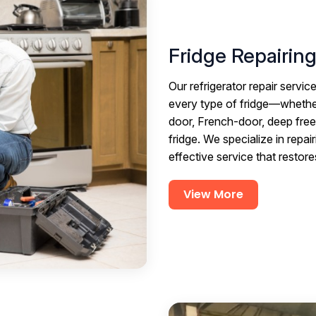
Fridge Repairin
Our refrigerator repair servi
every type of fridge—whether 
door, French-door, deep freez
fridge. We specialize in repair
effective service that restor
View More