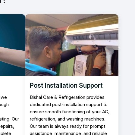
Post Installation Support
, we
Bishal Care & Refrigeration provides
rough
dedicated post-installation support to
ensure smooth functioning of your AC,
ting. Our
refrigeration, and washing machines.
epairs,
Our team is always ready for prompt
mplete
assistance, maintenance, and reliable