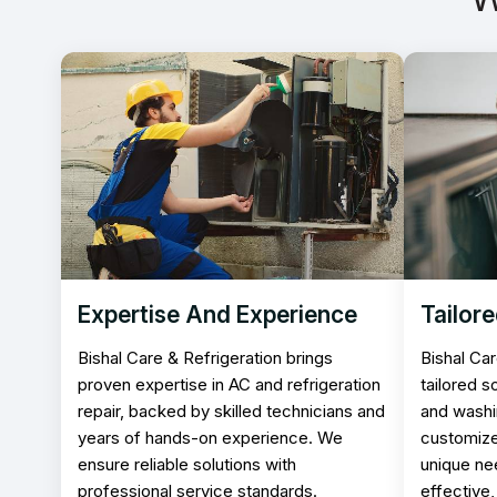
Expertise And Experience
Tailore
Bishal Care & Refrigeration brings
Bishal Car
proven expertise in AC and refrigeration
tailored s
repair, backed by skilled technicians and
and washi
years of hands-on experience. We
customize
ensure reliable solutions with
unique ne
professional service standards.
effective,