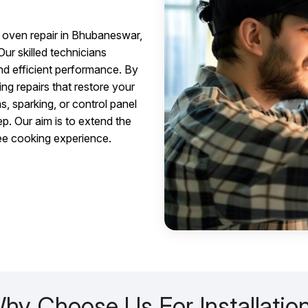
oven repair in Bhubaneswar,
Our skilled technicians
and efficient performance. By
ng repairs that restore your
s, sparking, or control panel
ep. Our aim is to extend the
ree cooking experience.
hy Choose Us For Installatio