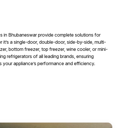
g
ces in Bhubaneswar provide complete solutions for
it’s a single-door, double-door, side-by-side, multi-
er, bottom freezer, top freezer, wine cooler, or mini-
ing refrigerators of all leading brands, ensuring
es your appliance’s performance and efficiency.