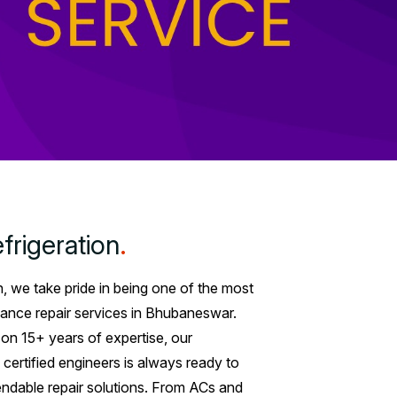
frigeration
.
n, we take pride in being one of the most
ance repair services in Bhubaneswar.
t on 15+ years of expertise, our
 certified engineers is always ready to
endable repair solutions. From ACs and