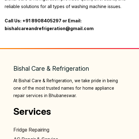
reliable solutions for all types of washing machine issues.
Call Us: +91 8908405297 or Email:
bishalcareandrefrigeration@gmail.com
Bishal Care & Refrigeration
At Bishal Care & Refrigeration, we take pride in being
one of the most trusted names for home appliance
repair services in Bhubaneswar.
Services
Fridge Repairing