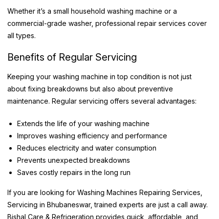
Whether it’s a small household washing machine or a
commercial-grade washer, professional repair services cover
all types.
Benefits of Regular Servicing
Keeping your washing machine in top condition is not just
about fixing breakdowns but also about preventive
maintenance. Regular servicing offers several advantages:
Extends the life of your washing machine
Improves washing efficiency and performance
Reduces electricity and water consumption
Prevents unexpected breakdowns
Saves costly repairs in the long run
If you are looking for Washing Machines Repairing Services,
Servicing in Bhubaneswar, trained experts are just a call away.
Bishal Care & Refrigeration provides quick, affordable, and