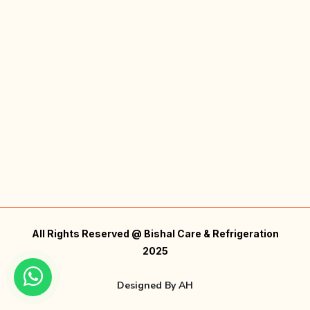
All Rights Reserved @ Bishal Care & Refrigeration
2025
Designed By
AH