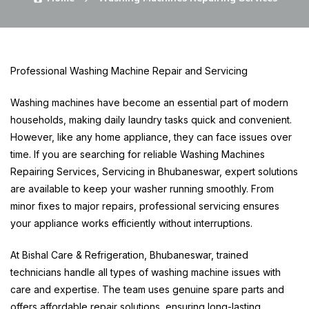
Professional Washing Machine Repair and Servicing
Washing machines have become an essential part of modern
households, making daily laundry tasks quick and convenient.
However, like any home appliance, they can face issues over
time. If you are searching for reliable Washing Machines
Repairing Services, Servicing in Bhubaneswar, expert solutions
are available to keep your washer running smoothly. From
minor fixes to major repairs, professional servicing ensures
your appliance works efficiently without interruptions.
At Bishal Care & Refrigeration, Bhubaneswar, trained
technicians handle all types of washing machine issues with
care and expertise. The team uses genuine spare parts and
offers affordable repair solutions, ensuring long-lasting