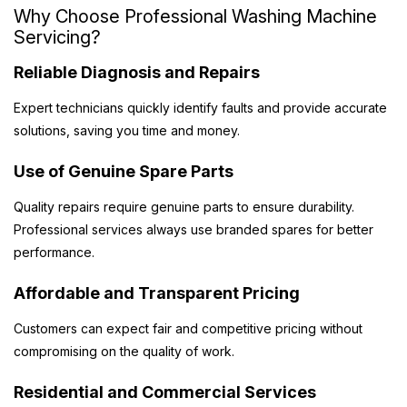
Why Choose Professional Washing Machine
Servicing?
Reliable Diagnosis and Repairs
Expert technicians quickly identify faults and provide accurate
solutions, saving you time and money.
Use of Genuine Spare Parts
Quality repairs require genuine parts to ensure durability.
Professional services always use branded spares for better
performance.
Affordable and Transparent Pricing
Customers can expect fair and competitive pricing without
compromising on the quality of work.
Residential and Commercial Services