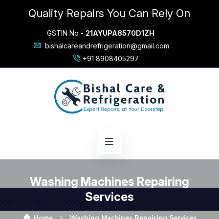
Quality Repairs You Can Rely On
GSTIN No -
21AYUPA8570D1ZH
bishalcareandrefrigeration@gmail.com
+91 8908405297
Washing Machines Repairing
Services
Home
Washing Machines Repairing Services