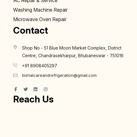
AC Repair & Service
Washing Machine Repair
Microwave Oven Repair
Contact
Shop No - 51 Blue Moon Market Complex, District
Centre, Chandrasekharpur, Bhubaneswar - 751016
+91 8908405297
bishalcareandrefrigeration@gmail.com
Reach Us