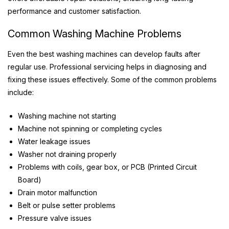
performance and customer satisfaction.
Common Washing Machine Problems
Even the best washing machines can develop faults after
regular use. Professional servicing helps in diagnosing and
fixing these issues effectively. Some of the common problems
include:
Washing machine not starting
Machine not spinning or completing cycles
Water leakage issues
Washer not draining properly
Problems with coils, gear box, or PCB (Printed Circuit
Board)
Drain motor malfunction
Belt or pulse setter problems
Pressure valve issues